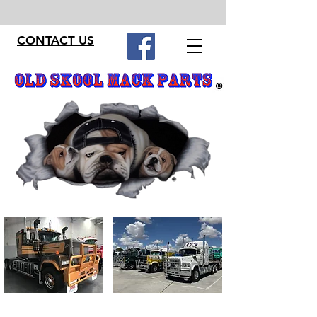
CONTACT US