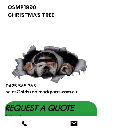
OSMP1990
CHRISTMAS TREE
0425 565 365
sales@oldskoolmackparts.com.au
REQUEST A QUOTE
*
First Name
*
Last name