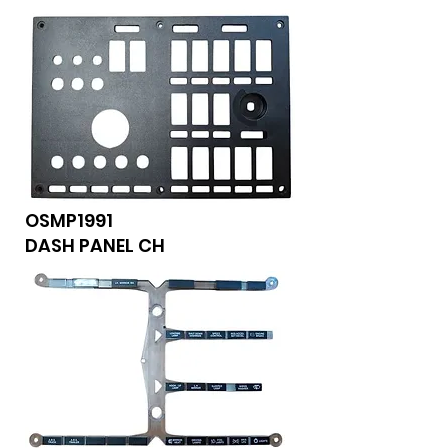
OSMP1991
DASH PANEL CH