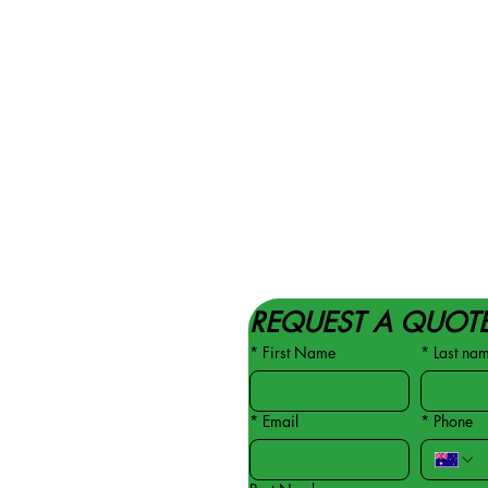
REQUEST A QUOT
*
First Name
*
Last na
*
Email
*
Phone