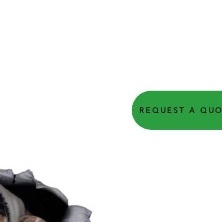
REQUEST A QU