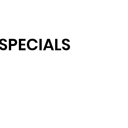
AB
CH/CL/CX CAB
TRIMMING
BONNET
ELECT
SPECIALS