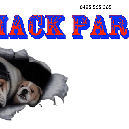
0425 565 365