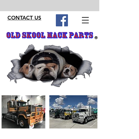
CONTACT US