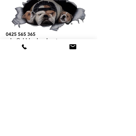
0425 565 365
sales@oldskoolmackparts.com.au
REQUEST A QUOTE
*
First Name
*
Last name
*
Email
*
Phone