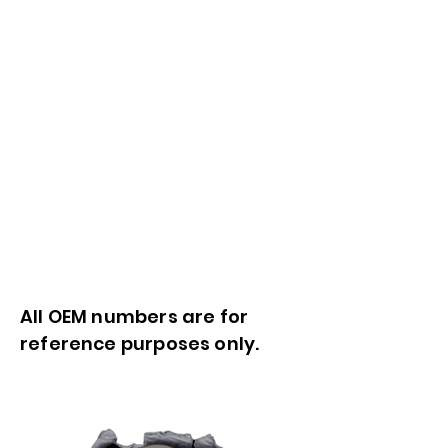
All OEM numbers are for
reference purposes only.