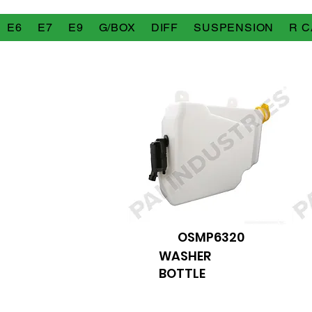
E6
E7
E9
G/BOX
DIFF
SUSPENSION
R C
OSMP6320
WASHER
BOTTLE