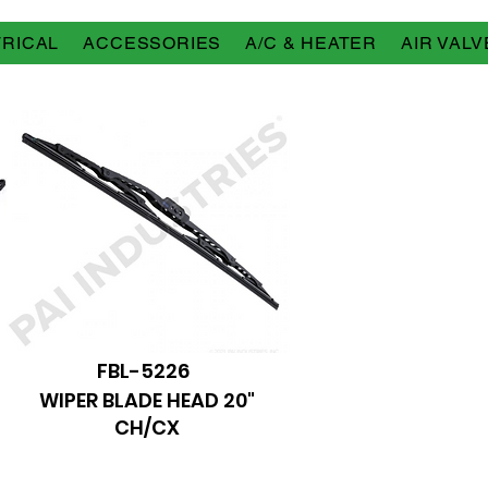
RICAL
ACCESSORIES
A/C & HEATER
AIR VALV
FBL-5226
WIPER BLADE HEAD 20"
CH/CX