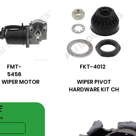
FMT-
FKT-4012
5456
WIPER MOTOR
WIPER PIVOT
HARDWARE KIT CH
E
me