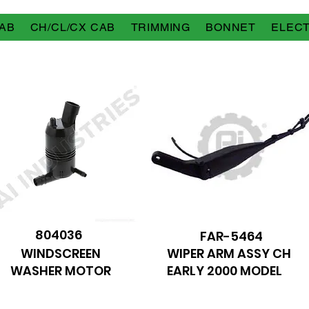
AB
CH/CL/CX CAB
TRIMMING
BONNET
ELECT
804036
FAR-5464
WINDSCREEN
WIPER ARM ASSY CH
WASHER MOTOR
EARLY 2000 MODEL