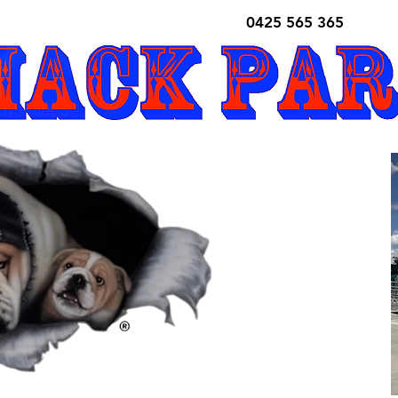
0425 565 365