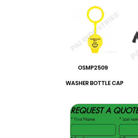
OSMP2509
WASHER BOTTLE CAP
REQUEST A QUOT
*
First Name
*
Last na