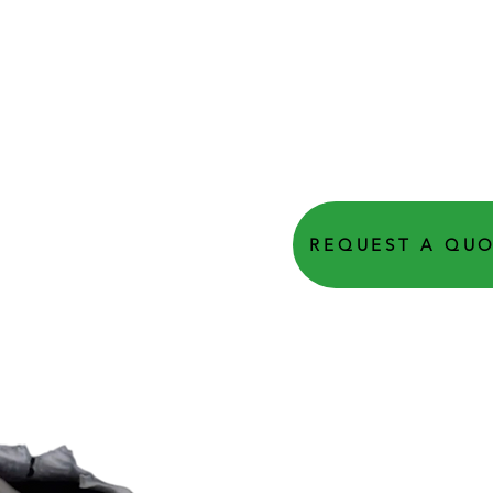
REQUEST A QU