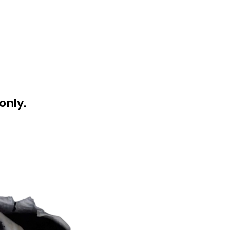
only.