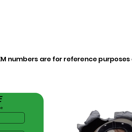
EM numbers are for reference purposes 
E
me