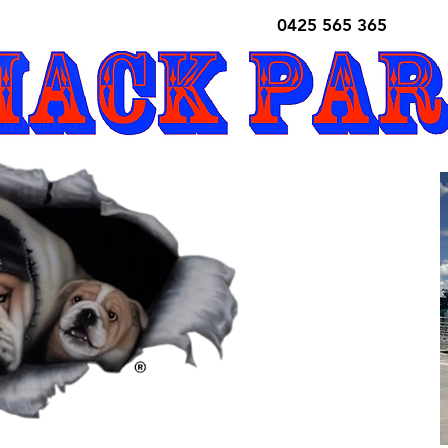
0425 565 365