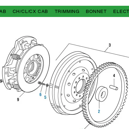
AB
CH/CL/CX CAB
TRIMMING
BONNET
ELECT