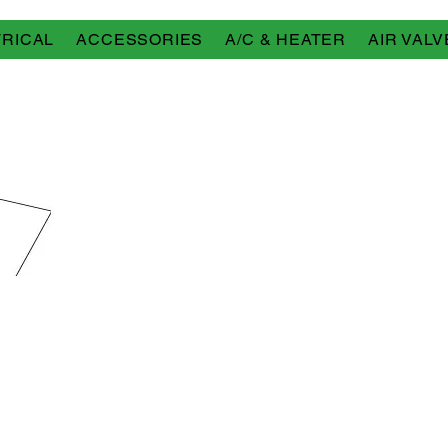
RICAL
ACCESSORIES
A/C & HEATER
AIR VALV