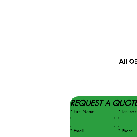
All O
REQUEST A QUOT
*
First Name
*
Last na
*
Email
*
Phone