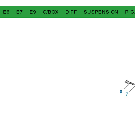
E6
E7
E9
G/BOX
DIFF
SUSPENSION
R C