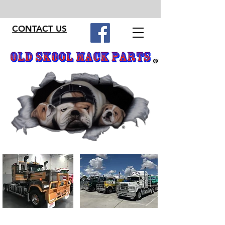
CONTACT US