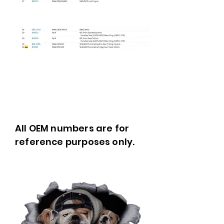
All OEM numbers are for
reference purposes only.