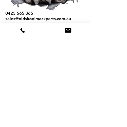
0425 565 365
sales@oldskoolmackparts.com.au
REQUEST A QUOTE
*
First Name
*
Last name
*
Email
*
Phone
Part Number