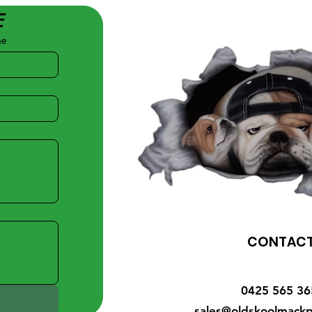
E
me
CONTAC
0425 565 36
sales@oldskoolmackp