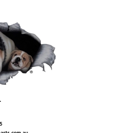
T
5
arts.com.au