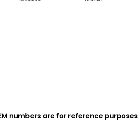
OEM numbers are for reference purposes 