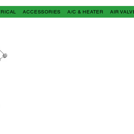
RICAL
ACCESSORIES
A/C & HEATER
AIR VALV