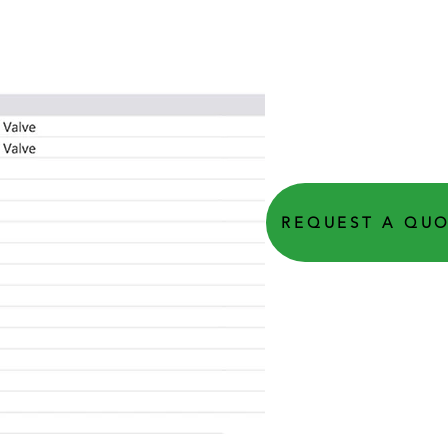
REQUEST A QU