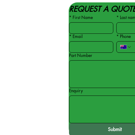
REQUEST A QUOT
*
First Name
*
Last na
*
Email
*
Phone
Part Number
Enquiry
Submit