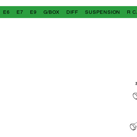
E6
E7
E9
G/BOX
DIFF
SUSPENSION
R C