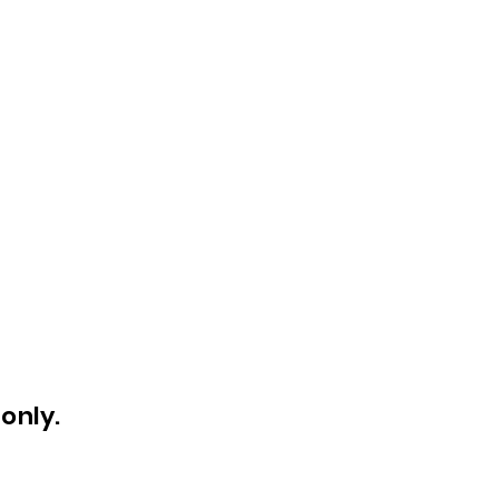
only.