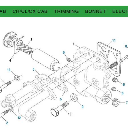
AB
CH/CL/CX CAB
TRIMMING
BONNET
ELECT