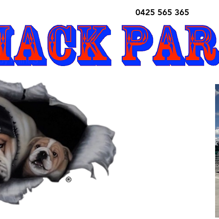
0425 565 365