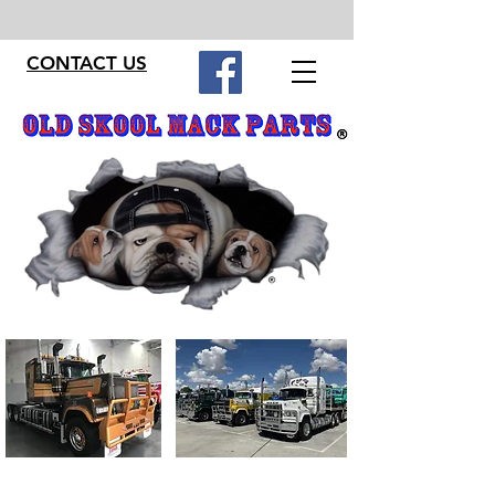
CONTACT US