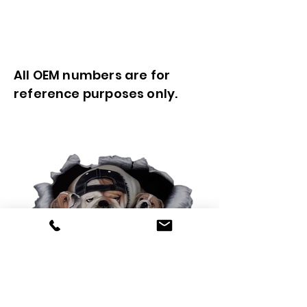
All OEM numbers are for
reference purposes only.
0425 565 365
sales@oldskoolmackparts.com.au
REQUEST A QUOTE