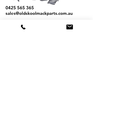
0425 565 365
sales@oldskoolmackparts.com.au
REQUEST A QUOTE
*
First Name
*
Last name
*
Email
*
Phone
Part Number