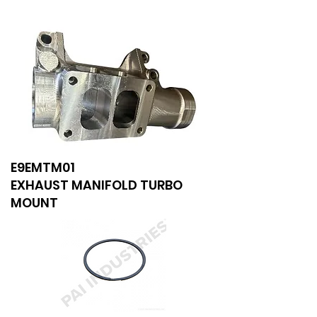
E9EMTM01
EXHAUST MANIFOLD TURBO
MOUNT