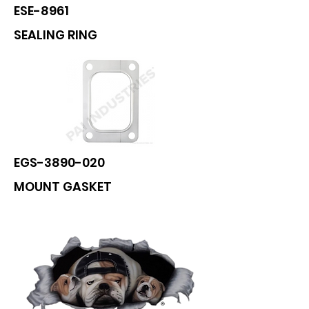
ESE-8961
SEALING RING
EGS-3890-020
MOUNT GASKET