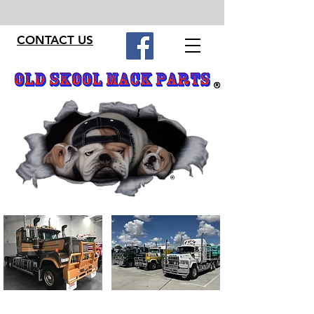
CONTACT US