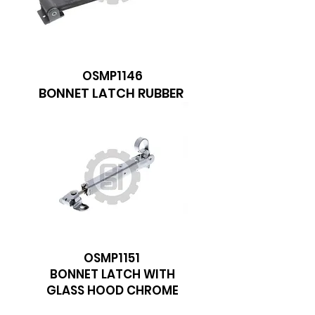
We don’t have any
products to
show here right now.
OSMP1146
BONNET LATCH RUBBER
OSMP1151
BONNET LATCH WITH
GLASS HOOD CHROME