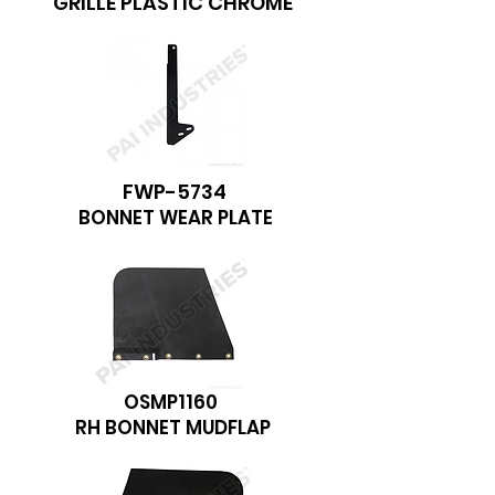
GRILLE PLASTIC CHROME
FWP-5734
BONNET WEAR PLATE
OSMP1160
RH BONNET MUDFLAP