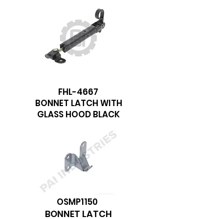
FHL-4667
BONNET LATCH WITH
GLASS HOOD BLACK
OSMP1150
BONNET LATCH