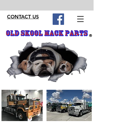
CONTACT US