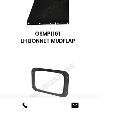
OSMP1161
LH BONNET MUDFLAP
FHP-5345
R MODEL HEADLIGHT BEZZEL