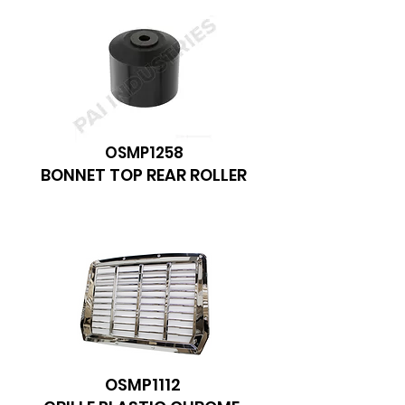
OSMP1258
BONNET TOP REAR ROLLER
OSMP1112