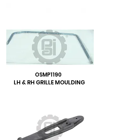
OSMP1190
LH & RH GRILLE MOULDING