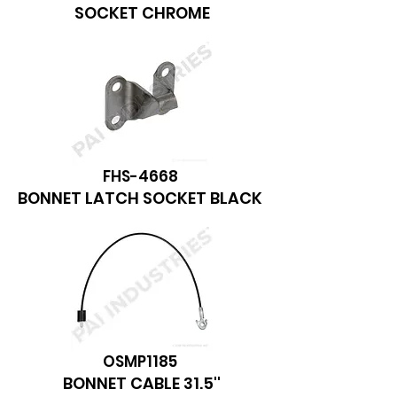
SOCKET CHROME
FHS-4668
BONNET LATCH SOCKET BLACK
OSMP1185
BONNET CABLE 31.5''