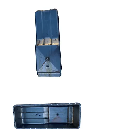
We don’t have any
products to