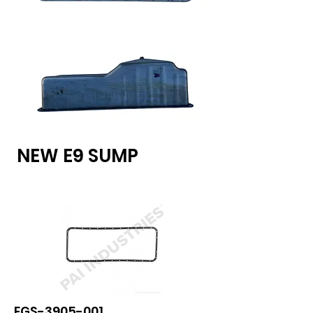
show here right now.
NEW E9 SUMP
EGS-3905-001