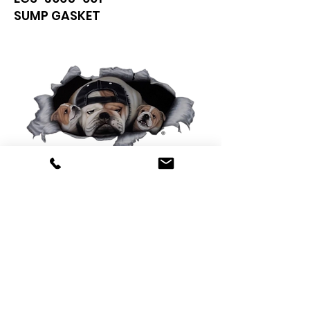
SUMP GASKET
0425 565 365
sales@oldskoolmackparts.com.au
REQUEST A QUOTE
*
First Name
*
Last name