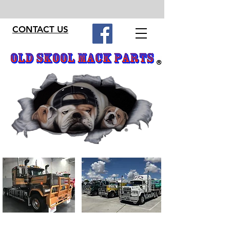
CONTACT US