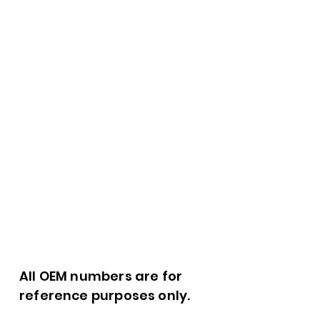
All OEM numbers are for
reference purposes only.