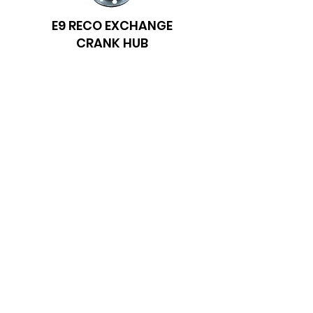
E9 RECO EXCHANGE
CRANK HUB