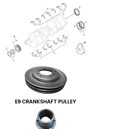
E9 CRANKSHAFT PULLEY