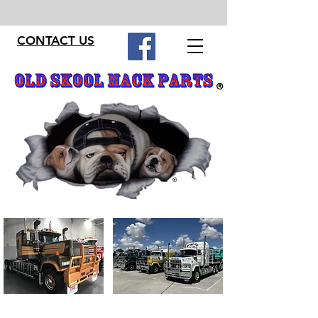
CONTACT US