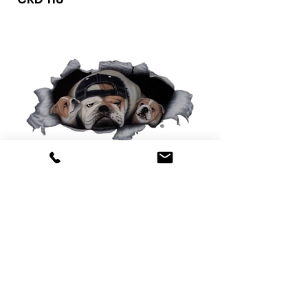
0425 565 365
sales@oldskoolmackparts.com.au
REQUEST A QUOTE
*
First Name
*
Last name
*
Email