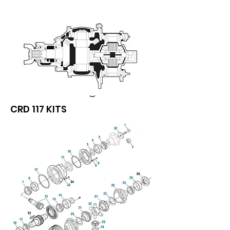
We don’t have any
products to
show here right now.
CRD 117 KITS