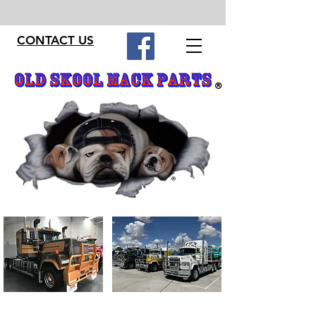
CONTACT US