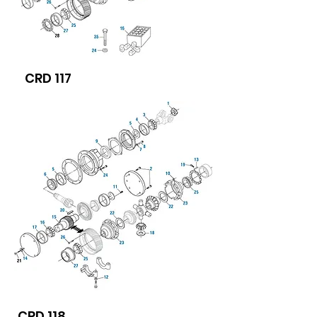
CRD 117
CRD 118