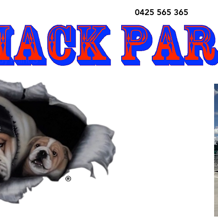
0425 565 365