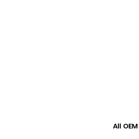
All OEM