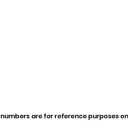
 numbers are for reference purposes on