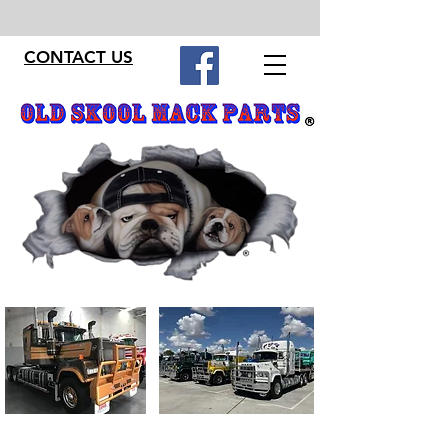
CONTACT US