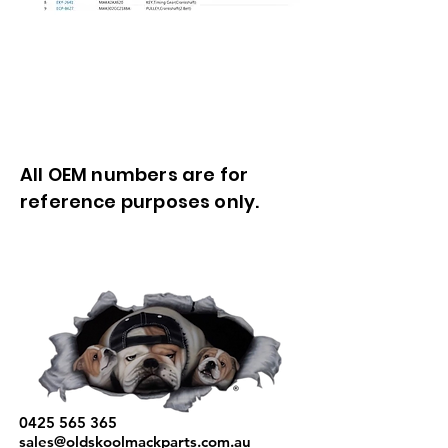
All OEM numbers are for
reference purposes only.
0425 565 365
sales@oldskoolmackparts.com.au