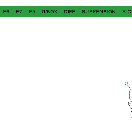
E6
E7
E9
G/BOX
DIFF
SUSPENSION
R C