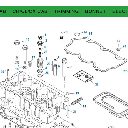
AB
CH/CL/CX CAB
TRIMMING
BONNET
ELECT