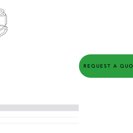
REQUEST A QU