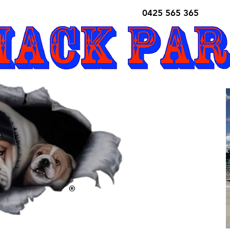
0425 565 365