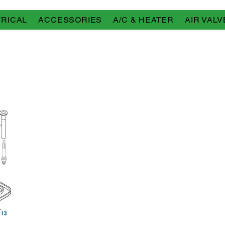
RICAL
ACCESSORIES
A/C & HEATER
AIR VALV