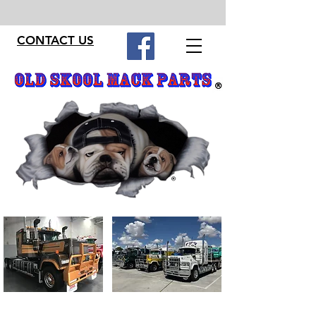
CONTACT US