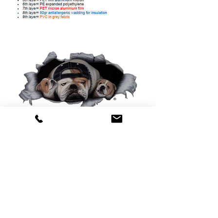
0425 565 365
sales@oldskoolmackparts.com.au
REQUEST A QUOTE
*
First Name
*
Last name