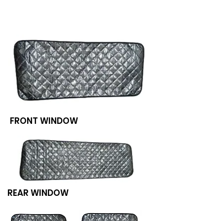
We don’t have any
products to
show here right now.
FRONT WINDOW
REAR WINDOW