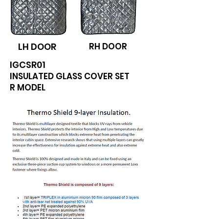
LH DOOR
RH DOOR
IGCSR01
INSULATED GLASS COVER SET
R MODEL