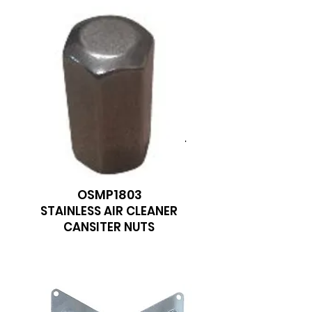
We don’t have any
products to
show here right now.
OSMP1803
STAINLESS AIR CLEANER
CANSITER NUTS