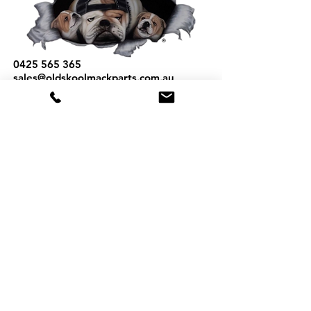
0425 565 365
sales@oldskoolmackparts.com.au
REQUEST A QUOTE
*
First Name
*
Last name
*
Email
*
Phone
Part Number