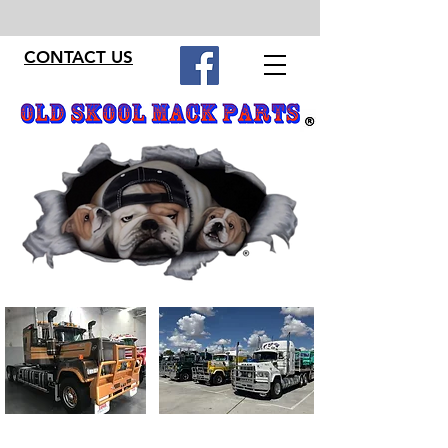
CONTACT US