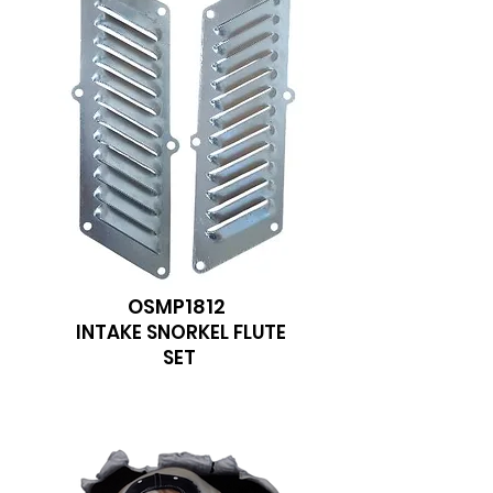
OSMP1812
INTAKE SNORKEL FLUTE
SET