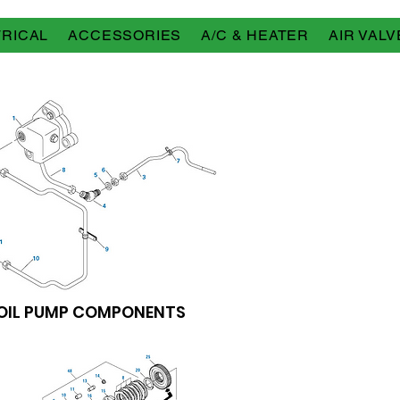
RICAL
ACCESSORIES
A/C & HEATER
AIR VALV
OIL PUMP COMPONENTS