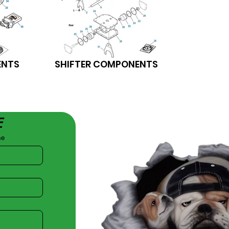
ENTS
SHIFTER COMPONENTS
E
me