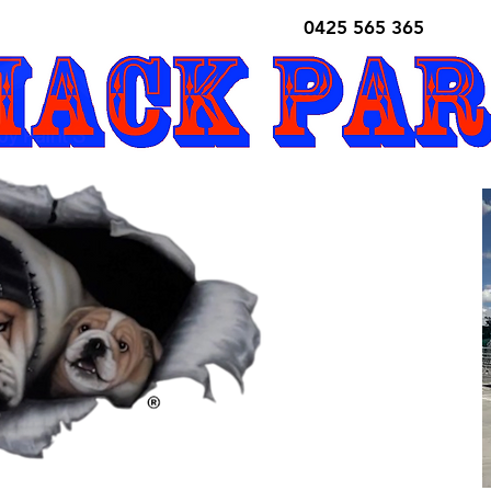
0425 565 365