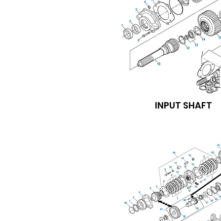
INPUT SHAFT