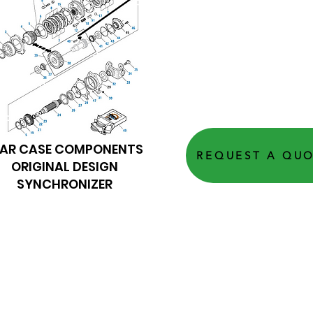
EAR CASE COMPONENTS
REQUEST A QU
ORIGINAL DESIGN
SYNCHRONIZER