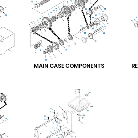
MAIN CASE COMPONENTS
R