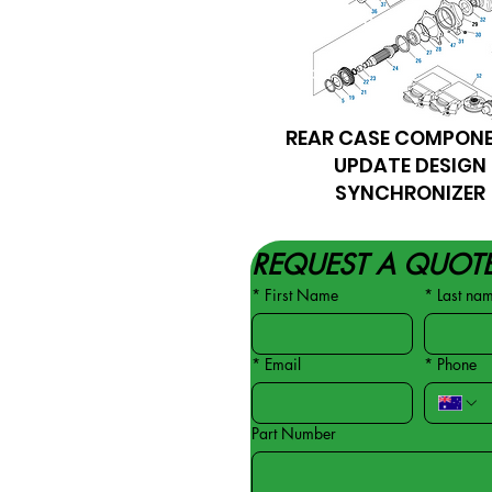
REAR CASE COMPON
UPDATE DESIGN
SYNCHRONIZER
REQUEST A QUOT
*
First Name
*
Last na
*
Email
*
Phone
Part Number