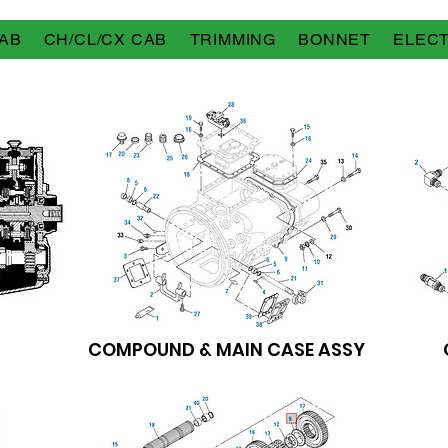
AB
CH/CL/CX CAB
TRIMMING
BONNET
ELECT
COMPOUND & MAIN CASE ASSY