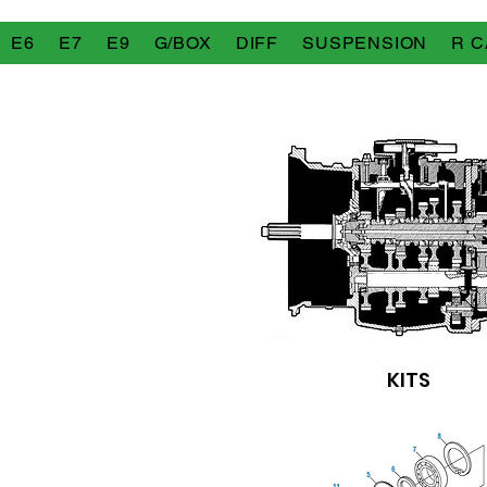
E6
E7
E9
G/BOX
DIFF
SUSPENSION
R C
KITS