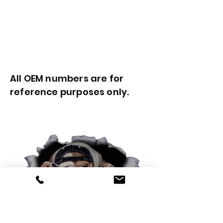
All OEM numbers are for
reference purposes only.
0425 565 365
sales@oldskoolmackparts.com.au