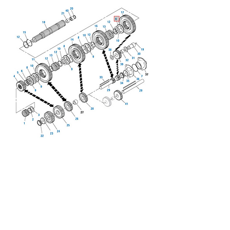
We don’t have any
products to
show here right now.