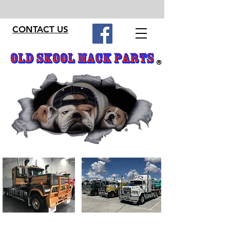
CONTACT US