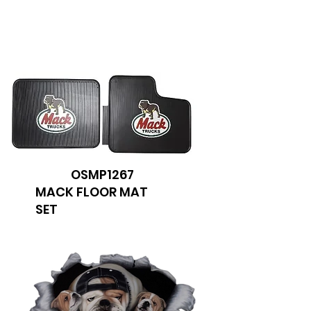
We don’t have any
products to
show here right now.
OSMP1267
MACK FLOOR MAT
SET