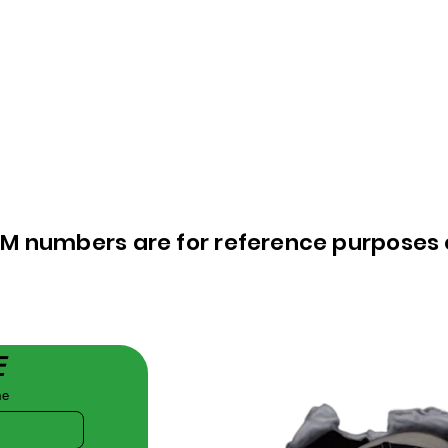
EM numbers are for reference purposes 
E
me