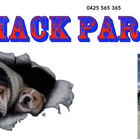
0425 565 365