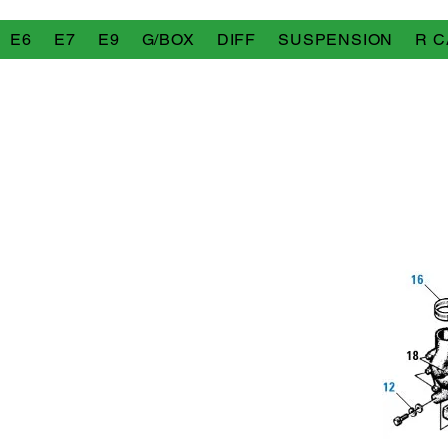
E6
E7
E9
G/BOX
DIFF
SUSPENSION
R C