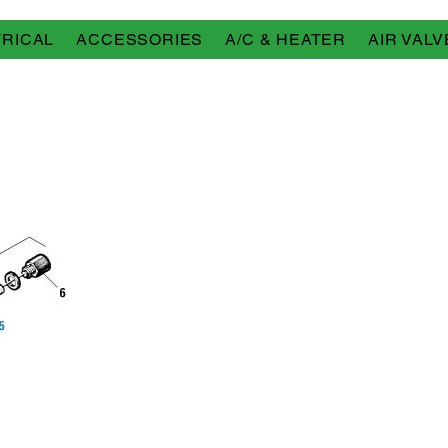
RICAL
ACCESSORIES
A/C & HEATER
AIR VALV