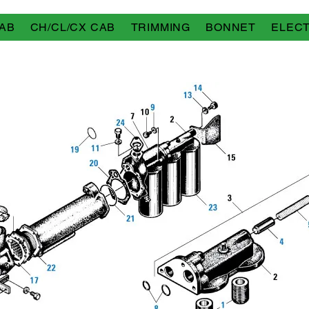
AB
CH/CL/CX CAB
TRIMMING
BONNET
ELECT