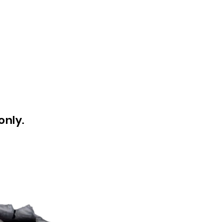
only.