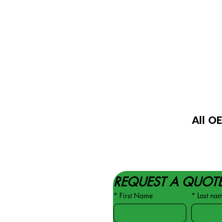
All O
REQUEST A QUOT
*
First Name
*
Last na