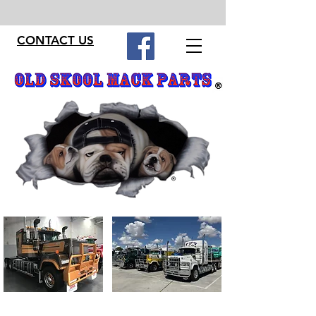
CONTACT US