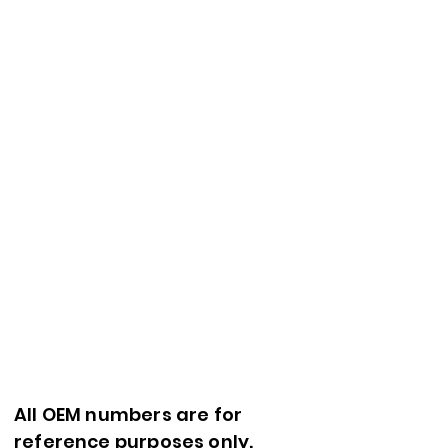
All OEM numbers are for
reference purposes only.