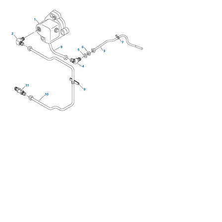
We don’t have any
products to
show here right now.