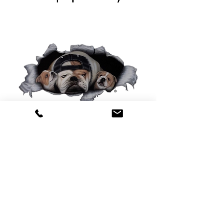
0425 565 365
sales@oldskoolmackparts.com.au
REQUEST A QUOTE
*
First Name
*
Last name
*
Email