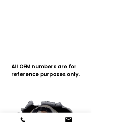
All OEM numbers are for
reference purposes only.