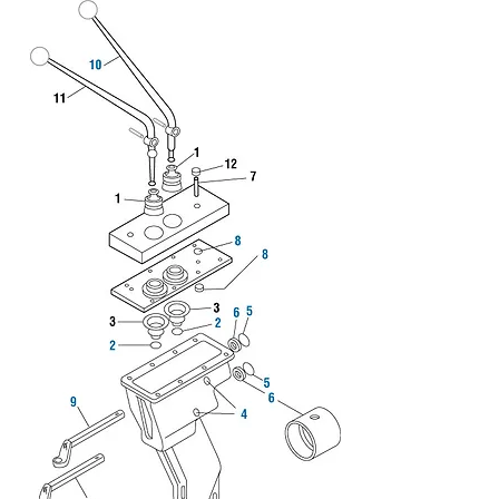
We don’t have any
products to
show here right now.