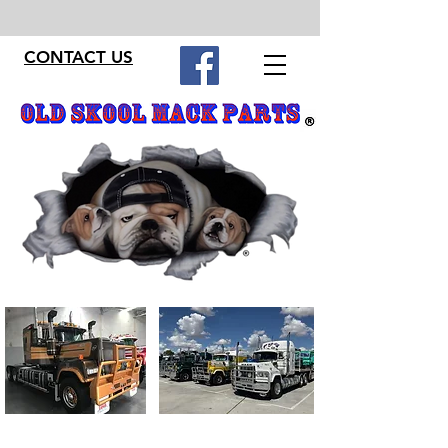
CONTACT US