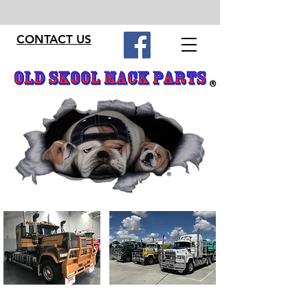
CONTACT US