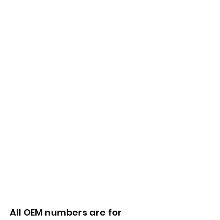
All OEM numbers are for