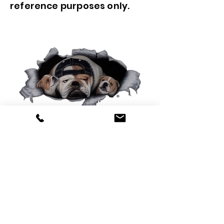
reference purposes only.
0425 565 365
sales@oldskoolmackparts.com.au
REQUEST A QUOTE
*
First Name
*
Last name