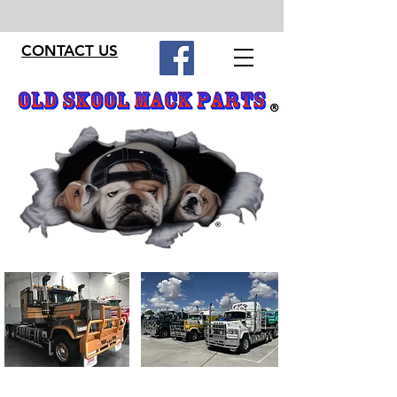
CONTACT US