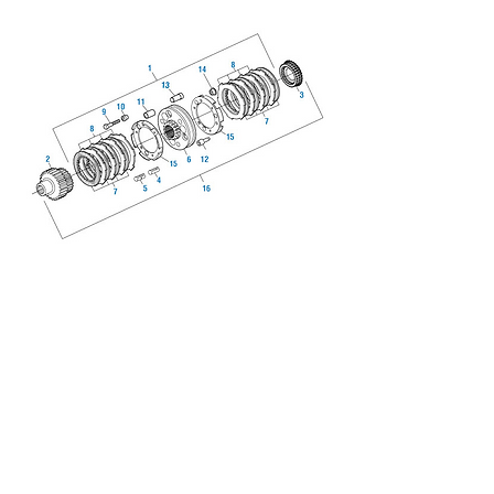
We don’t have any products
to
show here right now.