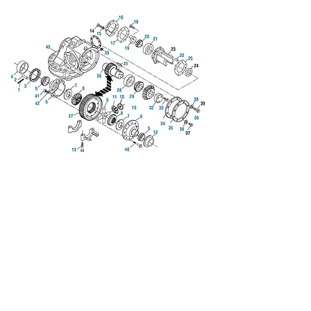
We don’t have any
products to
show here right now.