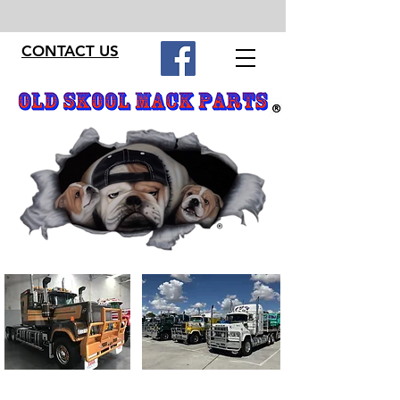
CONTACT US