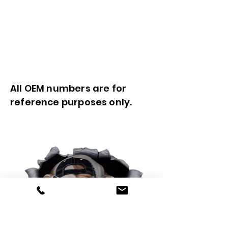
All OEM numbers are for
reference purposes only.
0425 565 365
sales@oldskoolmackparts.com.au