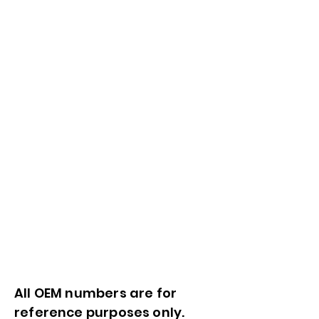
All OEM numbers are for
reference purposes only.