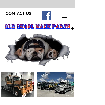
CONTACT US