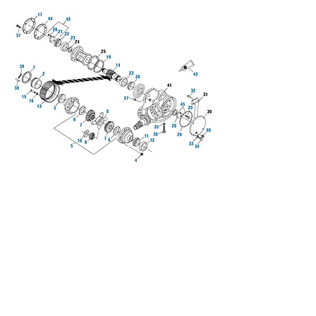
We don’t have any
products to
show here right now.