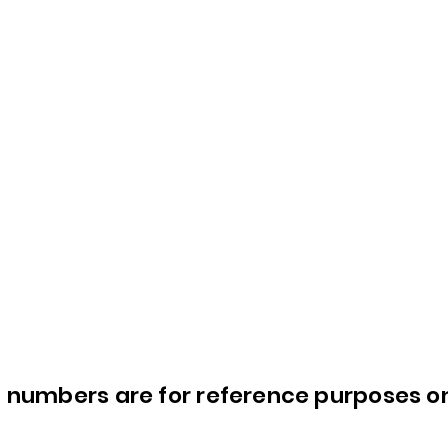
M numbers are for reference purposes on