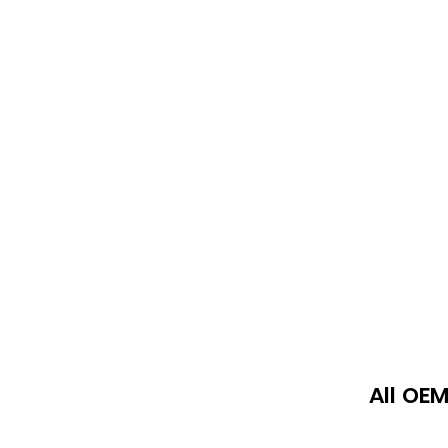
All OE