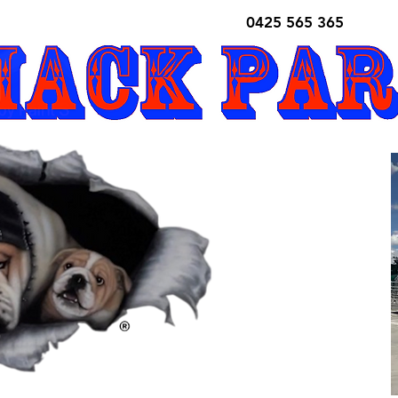
0425 565 365